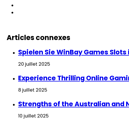
Articles connexes
Spielen Sie WinBay Games Slots 
20 juillet 2025
Experience Thrilling Online Gam
8 juillet 2025
Strengths of the Australian and
10 juillet 2025