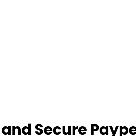
 and Secure Paype