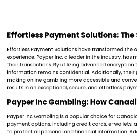
Effortless Payment Solutions: Th
Effortless Payment Solutions have transformed the 
experience. Payper Inc, a leader in the industry, has
their transactions. By utilizing advanced encryption
information remains confidential. Additionally, thei
making online gambling more accessible and conveni
results in an exceptional, secure, and effortless pay
Payper Inc Gambling: How Canadia
Payper Inc Gambling is a popular choice for Canadia
payment options, including credit cards, e-wallets, 
to protect all personal and financial information. Ad