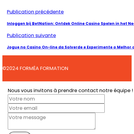
Publication précédente
Inloggen bij BetNation: Ontdek Online Casino Spelen in het N
Publication suivante
Jogue no Casino On-line da Solverde e Experimente o Melhor 
©2024 FORMÉA FORMATION
Nous vous invitons à prendre contact notre équipe !