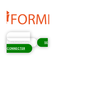
S'INSCRIRE
GRATUITEMENT
SE
CONNECTER