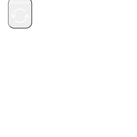
Envoyer