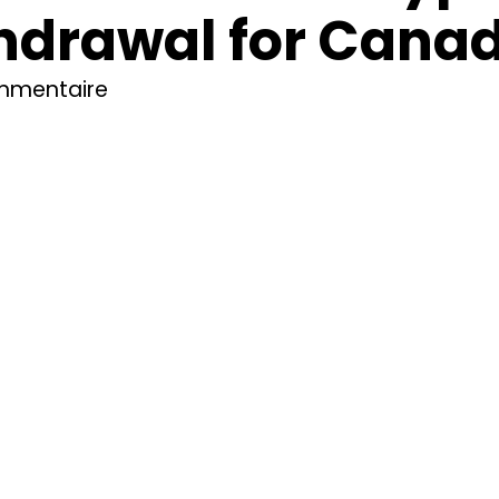
hdrawal for Canad
mmentaire