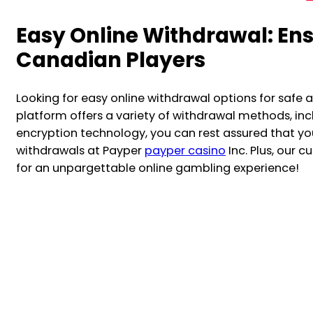
Easy Online Withdrawal: Ens
Canadian Players
Looking for easy online withdrawal options for safe 
platform offers a variety of withdrawal methods, inc
encryption technology, you can rest assured that yo
withdrawals at Payper
payper casino
Inc. Plus, our 
for an unpargettable online gambling experience!