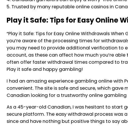
5. Trusted by many reputable online casinos in Cana
Play it Safe: Tips for Easy Onlin
“Play it Safe: Tips for Easy Online Withdrawals When 
you’re aware of the processing times for withdrawal
you may need to provide additional verification to en
account, as these can affect how much you’re able to t
often offer faster withdrawal times compared to tra
Play it safe and happy gambling!
I had an amazing experience gambling online with Pa
convenient. The site is safe and secure, which gave
Canadian looking for a trustworthy online gambling 
As a 45-year-old Canadian, I was hesitant to start g
secure platform. The easy withdrawal process was a 
since and have nothing but positive things to say a