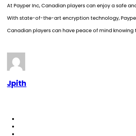
At Payper Inc, Canadian players can enjoy a safe an
With state-of-the-art encryption technology, Payper 
Canadian players can have peace of mind knowing tha
Jpith