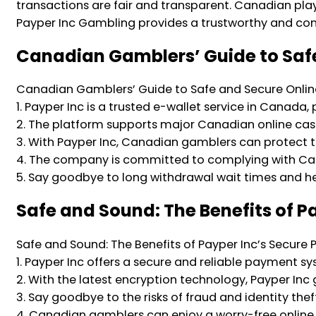
transactions are fair and transparent. Canadian playe
Payper Inc Gambling provides a trustworthy and con
Canadian Gamblers’ Guide to Safe
Canadian Gamblers’ Guide to Safe and Secure Online
1. Payper Inc is a trusted e-wallet service in Canada
2. The platform supports major Canadian online casin
3. With Payper Inc, Canadian gamblers can protect t
4. The company is committed to complying with Cana
5. Say goodbye to long withdrawal wait times and hel
Safe and Sound: The Benefits of 
Safe and Sound: The Benefits of Payper Inc’s Secur
1. Payper Inc offers a secure and reliable payment s
2. With the latest encryption technology, Payper Inc
3. Say goodbye to the risks of fraud and identity th
4. Canadian gamblers can enjoy a worry-free online 