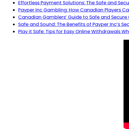
Effortless Payment Solutions: The Safe and Sec
Payper Inc Gambling: How Canadian Players Ca
Canadian Gamblers’ Guide to Safe and Secure O
Safe and Sound: The Benefits of Payper Inc’s 
Play it Safe: Tips for Easy Online Withdrawals