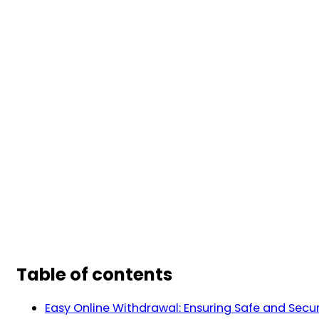
Table of contents
Easy Online Withdrawal: Ensuring Safe and Secu