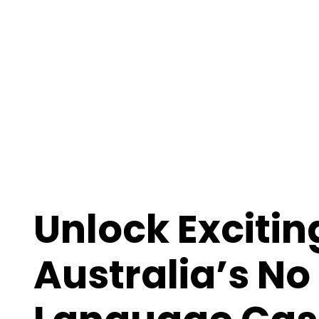
Unlock Exciti
Australia’s No