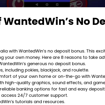
of WantedWin’s No De
alia with WantedWin’s no deposit bonus. This exci
sking your own money. Here are 8 reasons to take ad
h WantedWin’s generous no deposit bonus.
 including pokies, blackjack, and roulette.
comfort of your own home or on-the-go with Wante
ith high-quality graphics, sound effects, and game
eliable banking options for fast and easy deposit
 access 24/7 customer support.
edWin’s tutorials and resources.