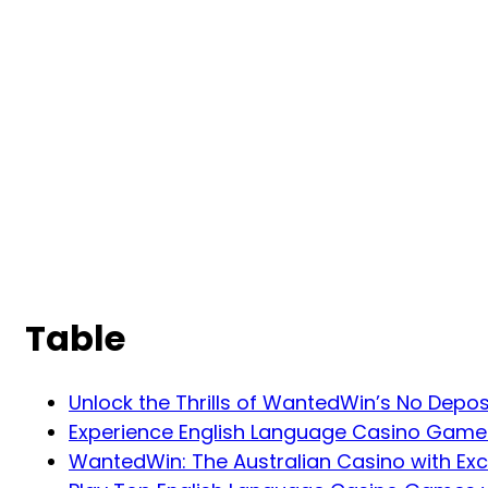
Table
Unlock the Thrills of WantedWin’s No Deposi
Experience English Language Casino Games
WantedWin: The Australian Casino with Exc