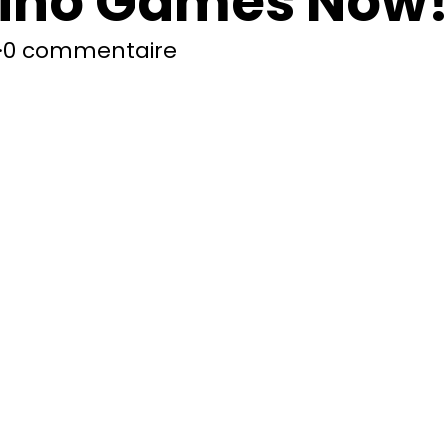
ino Games Now
·
0 commentaire