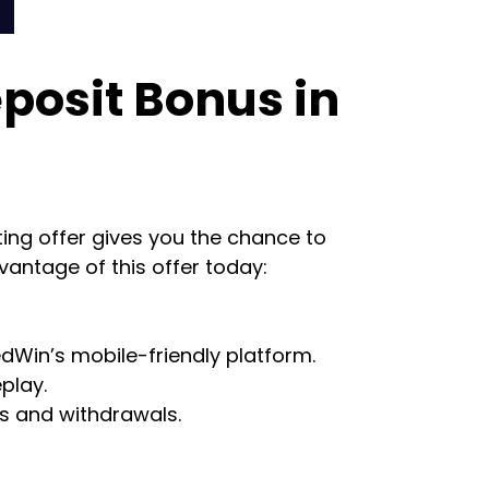
posit Bonus in
ting offer gives you the chance to
vantage of this offer today:
dWin’s mobile-friendly platform.
play.
s and withdrawals.