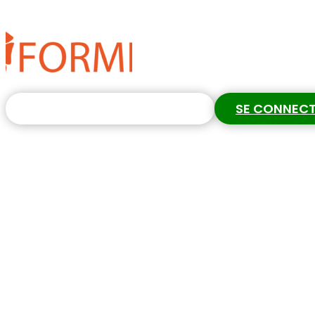
S'INSCRIRE GRATUITEMENT
SE CONNEC