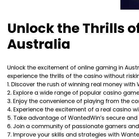
Unlock the Thrills 
Australia
Unlock the excitement of online gaming in Austr
experience the thrills of the casino without ri
1. Discover the rush of winning real money wit
2. Explore a wide range of popular casino games,
3. Enjoy the convenience of playing from the 
4. Experience the excitement of a real casino w
5. Take advantage of WantedWin’s secure and r
6. Join a community of passionate gamers and
7. Improve your skills and strategies with Want