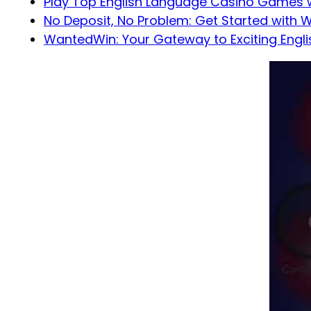
Play Top English Language Casino Games 
No Deposit, No Problem: Get Started with 
WantedWin: Your Gateway to Exciting Engl