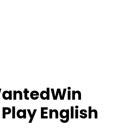
 WantedWin
 Play English