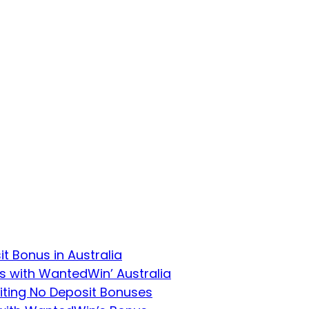
t Bonus in Australia
 with WantedWin’ Australia
iting No Deposit Bonuses