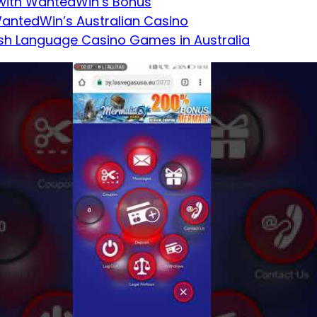
with WantedWin’s Bonus
WantedWin’s Australian Casino
ish Language Casino Games in Australia