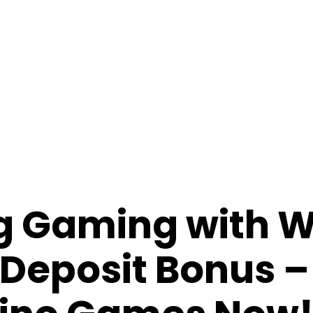
ng Gaming with
 Deposit Bonus –