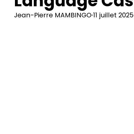
Language Cas
Jean-Pierre MAMBINGO
·
11 juillet 2025